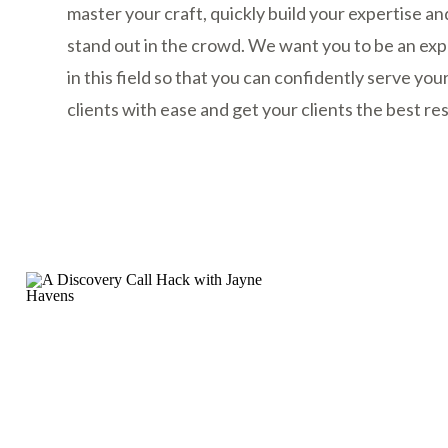
master your craft, quickly build your expertise an
stand out in the crowd. We want you to be an exp
in this field so that you can confidently serve you
clients with ease and get your clients the best res