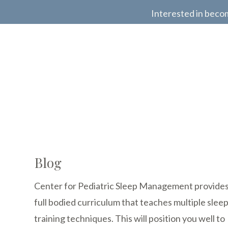
Interested in beco
Blog
Center for Pediatric Sleep Management provides
full bodied curriculum that teaches multiple slee
training techniques. This will position you well to