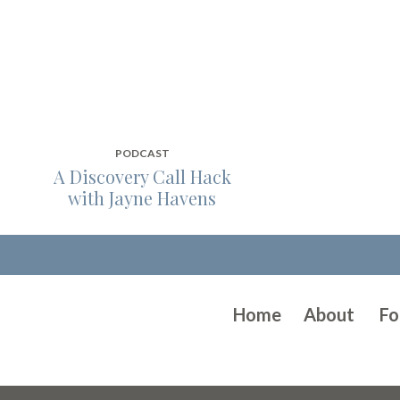
PODCAST
A Discovery Call Hack
with Jayne Havens
Home
About
Fo