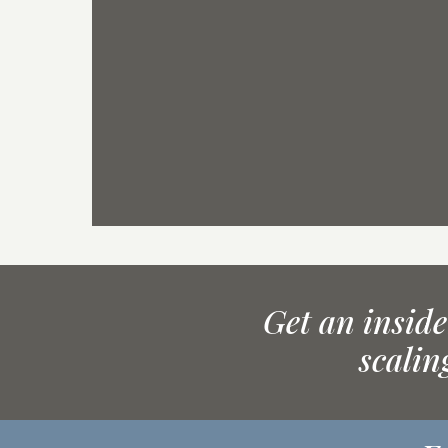
Get an inside
scalin