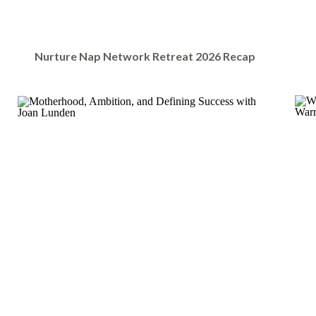
Nurture Nap Network Retreat 2026 Recap