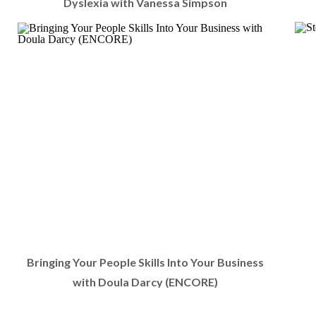
Dyslexia with Vanessa Simpson
Bringing Your People Skills Into Your Business
with Doula Darcy (ENCORE)