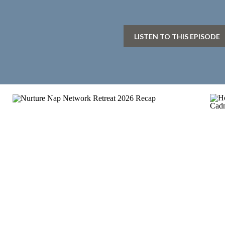
LISTEN TO THIS EPISODE