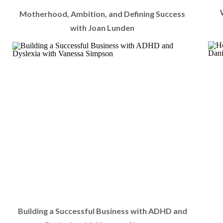
Motherhood, Ambition, and Defining Success
with Joan Lunden
Building a Successful Business with ADHD and