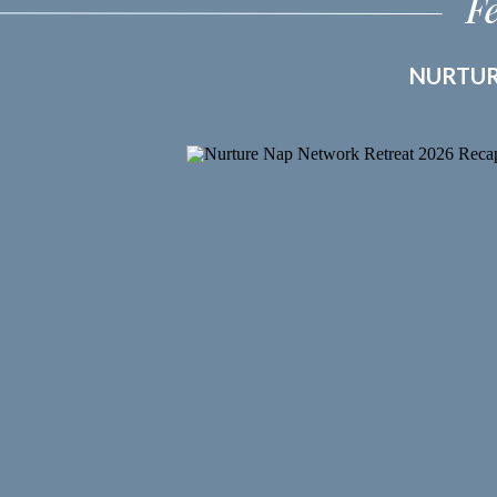
F
NURTUR