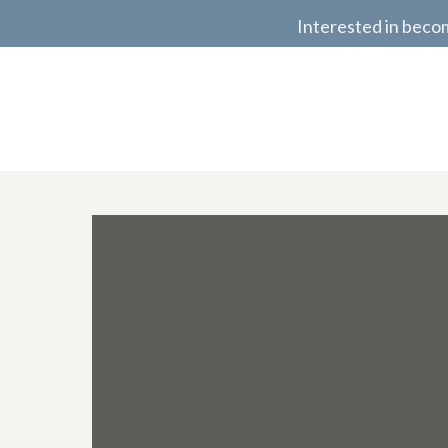
Interested in beco