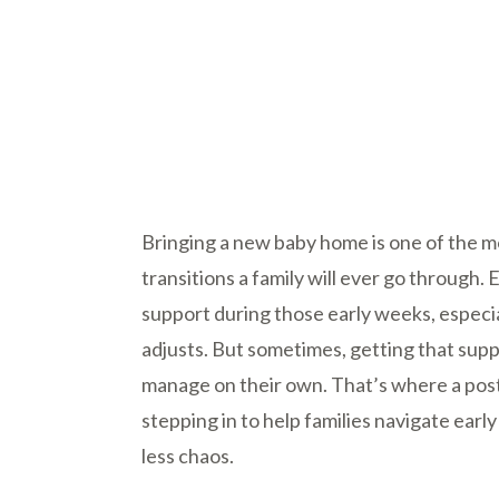
Bringing a new baby home is one of the 
transitions a family will ever go through
support during those early weeks, especi
adjusts. But sometimes, getting that supp
manage on their own. That’s where a post
stepping in to help families navigate ea
less chaos.