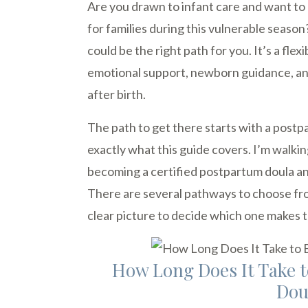
Are you drawn to infant care and want t
for families during this vulnerable seas
could be the right path for you. It’s a fle
emotional support, newborn guidance, and 
after birth.
The path to get there starts with a postp
exactly what this guide covers. I’m walki
becoming a certified postpartum doula an
There are several pathways to choose from
clear picture to decide which one makes 
How Long Does It Take 
Dou