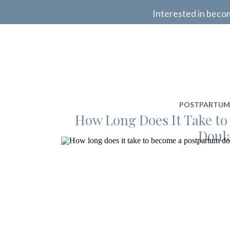
Interested in beco
POSTPARTUM
How Long Does It Take t
Doul